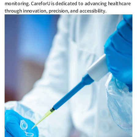
monitoring. CareforU is dedicated to advancing healthcare
through innovation, precision, and accessibility.