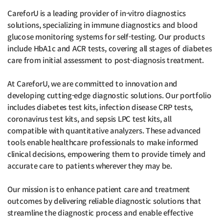
CareforU is a leading provider of in-vitro diagnostics
solutions, specializing in immune diagnostics and blood
glucose monitoring systems for self-testing. Our products
include HbA1c and ACR tests, covering all stages of diabetes
care from initial assessment to post-diagnosis treatment.
At CareforU, we are committed to innovation and
developing cutting-edge diagnostic solutions. Our portfolio
includes diabetes test kits, infection disease CRP tests,
coronavirus test kits, and sepsis LPC test kits, all
compatible with quantitative analyzers. These advanced
tools enable healthcare professionals to make informed
clinical decisions, empowering them to provide timely and
accurate care to patients wherever they may be.
Our mission is to enhance patient care and treatment
outcomes by delivering reliable diagnostic solutions that
streamline the diagnostic process and enable effective