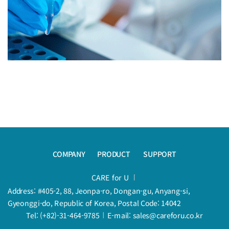
COMPANY
PRODUCT
SUPPORT
CARE for U
Address: #405-2, 88, Jeonpa-ro, Dongan-gu, Anyang-si,
Gyeonggi-do, Republic of Korea, Postal Code: 14042
Tel: (+82)-31-464-9785
E-mail: sales@careforu.co.kr