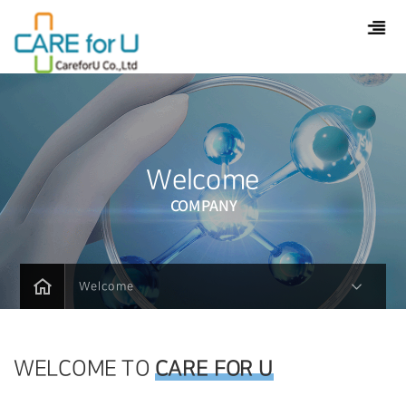
Welcome
COMPANY
Welcome
WELCOME TO
CARE FOR U